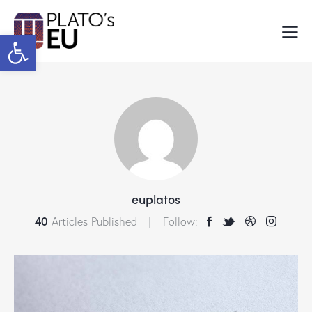
Open toolbar
euplatos
40
Articles Published
Follow: