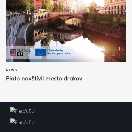
NEWS
Plato navštívil mesto drakov