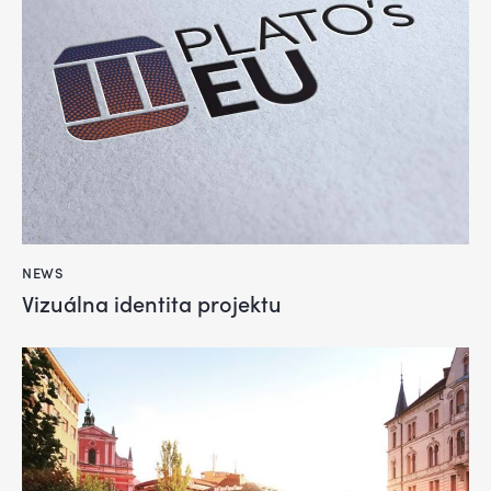
NEWS
Vizuálna identita projektu