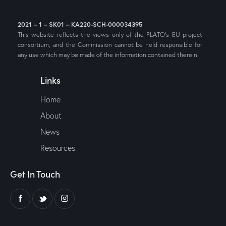
2021 – 1 – SK01 – KA220-SCH-000034395
This website reflects the views only of the PLATO’s EU project
consortium, and the Commission cannot be held responsible for
any use which may be made of the information contained therein.
Links
Home
About
News
Resources
Get In Touch