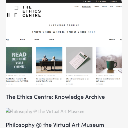
The Ethics Centre: Knowledge Archive
Philosophy @ the Virtual Art Museum