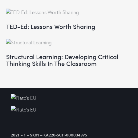
TED-Ed: Lessons Worth Sharing
Structural Learning: Developing Critical
Thinking Skills In The Classroom
2021 – 1 – SK01 – KA220-SCH-000034395