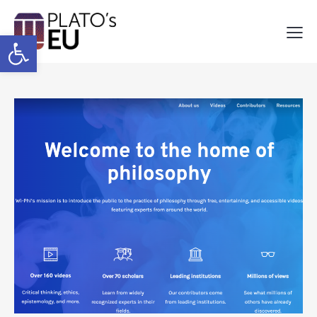
Open toolbar