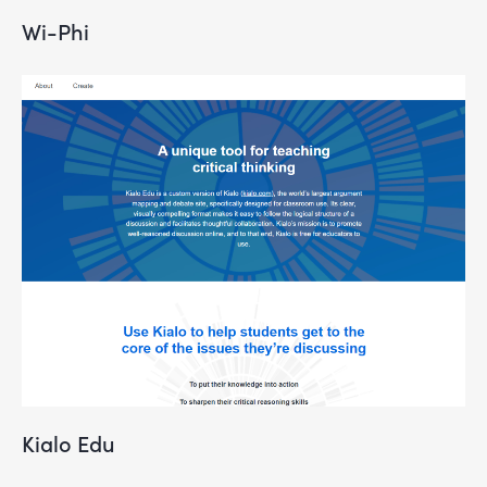
Wi-Phi
Kialo Edu