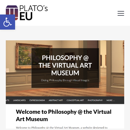
Open toolbar