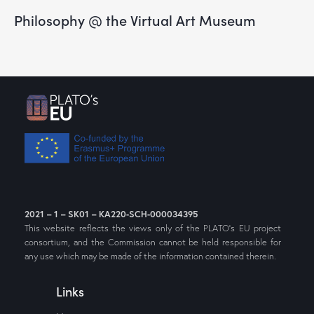
Philosophy @ the Virtual Art Museum
2021 – 1 – SK01 – KA220-SCH-000034395
This website reflects the views only of the PLATO’s EU project
consortium, and the Commission cannot be held responsible for
any use which may be made of the information contained therein.
Links