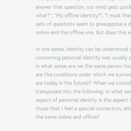
answer that question, our mind gets quickly
what?”; “My offline identity?”, “I must t
sets of questions seem to presuppose a div
online and the offline one. But does this
In one sense, identity can be understood 
concerning personal identity was usually 
in what sense are we the same person tod
are the conditions under which we surviv
are today in the future)? When we conside
transposed into the following: In what se
aspect of personal identity is the aspect 
those that I feel a special connection, a
the same online and offline?