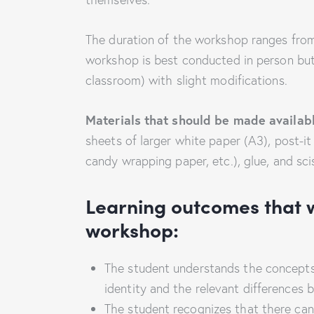
The duration of the workshop ranges from
workshop is best conducted in person but c
classroom) with slight modifications.
Materials that should be made availab
sheets of larger white paper (A3), post-it 
candy wrapping paper, etc.), glue, and sci
Learning outcomes that w
workshop:
The student understands the concepts of
identity and the relevant differences 
The student recognizes that there can 