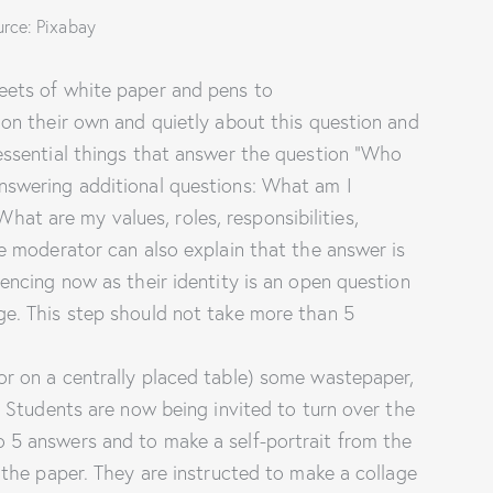
rce: Pixabay
eets of white paper and pens to
 on their own and quietly about this question and
 essential things that answer the question “Who
nswering additional questions: What am I
t are my values, roles, responsibilities,
he moderator can also explain that the answer is
iencing now as their identity is an open question
ge. This step should not take more than 5
or on a centrally placed table) some wastepaper,
e. Students are now being invited to turn over the
 5 answers and to make a self-portrait from the
f the paper. They are instructed to make a collage