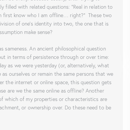
 filled with related questions: “Real in relation to
hen first know who I am offline… right?” These two
ision of one’s identity into two, the one that is
 assumption make sense?
as sameness. An ancient philosophical question
put in terms of persistence through or over time:
ay as we were yesterday (or, alternatively, what
e as ourselves or remain the same persons that we
r the internet or online space, this question gets
nse are we the same online as offline? Another
of which of my properties or characteristics are
ttachment, or ownership over. Do these need to be