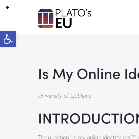
Open toolbar
Is My Online Id
University of Ljubljana
INTRODUCTION
The question “Is my online identity real?” 