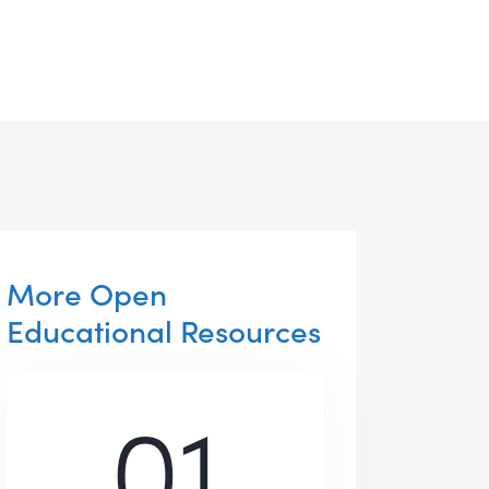
More Open
Educational Resources
01