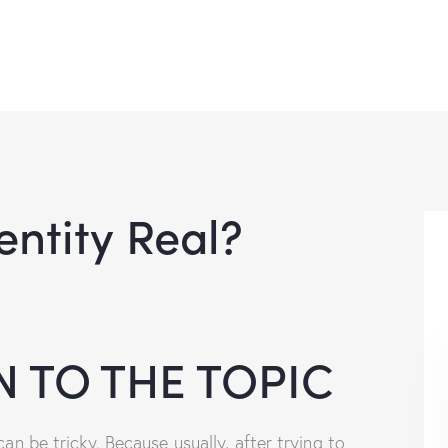
entity Real?
 TO THE TOPIC
can be tricky. Because usually, after trying to