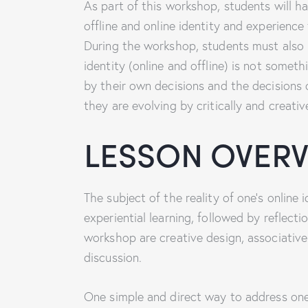
As part of this workshop, students will ha
offline and online identity and experience 
During the workshop, students must also be
identity (online and offline) is not someth
by their own decisions and the decisions
they are evolving by critically and creati
LESSON OVER
The subject of the reality of one’s online
experiential learning, followed by reflect
workshop are creative design, associative 
discussion.
One simple and direct way to address one’