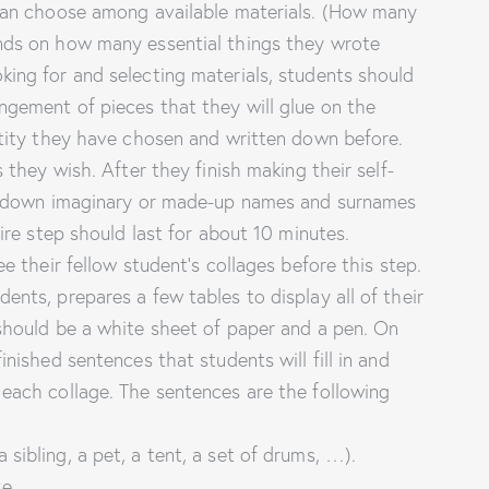
 can choose among available materials. (How many
ends on how many essential things they wrote
king for and selecting materials, students should
ngement of pieces that they will glue on the
ntity they have chosen and written down before.
s they wish. After they finish making their self-
ite down imaginary or made-up names and surnames
tire step should last for about 10 minutes.
ee their fellow student’s collages before this step.
ents, prepares a few tables to display all of their
 should be a white sheet of paper and a pen. On
inished sentences that students will fill in and
 each collage. The sentences are the following
a sibling, a pet, a tent, a set of drums, …).
ave …