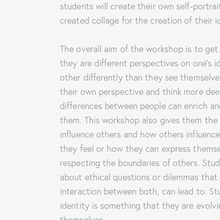
students will create their own self-portrai
created collage for the creation of their i
The overall aim of the workshop is to get
they are different perspectives on one’s 
other differently than they see themselve
their own perspective and think more dee
differences between people can enrich an
them. This workshop also gives them the
influence others and how others influenc
they feel or how they can express themsel
respecting the boundaries of others. Studen
about ethical questions or dilemmas that o
interaction between both, can lead to. Stu
identity is something that they are evolvi
themselves.