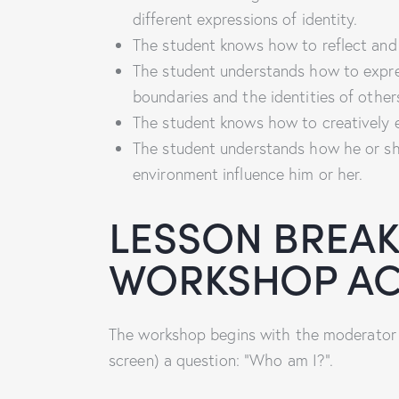
different expressions of identity.
The student knows how to reflect and 
The student understands how to expres
boundaries and the identities of other
The student knows how to creatively e
The student understands how he or sh
environment influence him or her.
LESSON BREA
WORKSHOP ACT
The workshop begins with the moderator s
screen) a question: “Who am I?”.