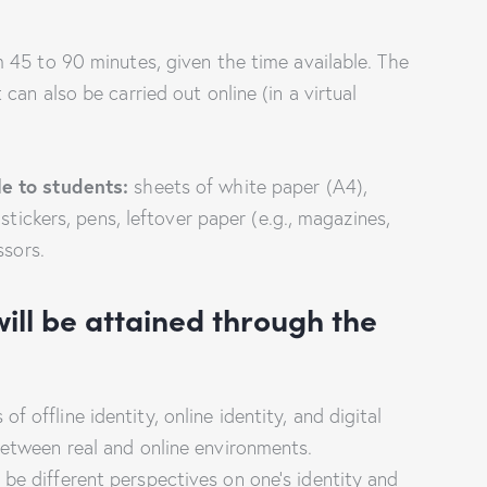
 45 to 90 minutes, given the time available. The
an also be carried out online (in a virtual
le to students:
sheets of white paper (A4),
stickers, pens, leftover paper (e.g., magazines,
ssors.
ill be attained through the
 offline identity, online identity, and digital
between real and online environments.
be different perspectives on one’s identity and