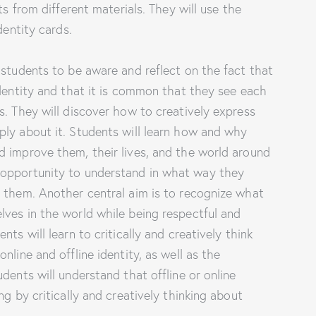
ts from different materials. They will use the
dentity cards.
 students to be aware and reflect on the fact that
identity and that it is common that they see each
s. They will discover how to creatively express
ply about it. Students will learn how and why
d improve them, their lives, and the world around
 opportunity to understand in what way they
e them. Another central aim is to recognize what
ves in the world while being respectful and
ts will learn to critically and creatively think
nline and offline identity, as well as the
dents will understand that offline or online
ng by critically and creatively thinking about