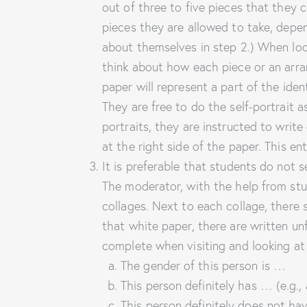
out of three to five pieces that they
pieces they are allowed to take, dep
about themselves in step 2.) When loo
think about how each piece or an arra
paper will represent a part of the ide
They are free to do the self-portrait a
portraits, they are instructed to wr
at the right side of the paper. This en
It is preferable that students do not s
The moderator, with the help from stud
collages. Next to each collage, there
that white paper, there are written unf
complete when visiting and looking at
The gender of this person is …
This person definitely has … (e.g., 
This person definitely does not h