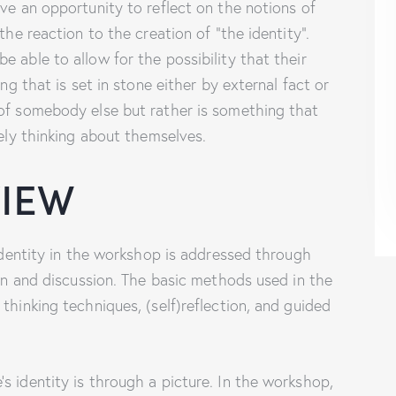
ve an opportunity to reflect on the notions of
the reaction to the creation of “the identity”.
 able to allow for the possibility that their
ing that is set in stone either by external fact or
 of somebody else but rather is something that
vely thinking about themselves.
VIEW
 identity in the workshop is addressed through
ion and discussion. The basic methods used in the
thinking techniques, (self)reflection, and guided
s identity is through a picture. In the workshop,