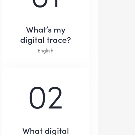
What’s my
digital trace?
English
02
What digital