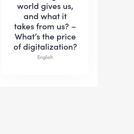
world gives us,
and what it
takes from us? –
What’s the price
of digitalization?
English