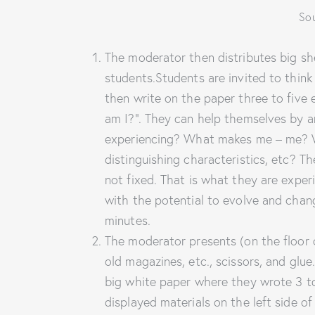
Sou
The moderator then distributes big sh
students.Students are invited to think
then write on the paper three to five
am I?”. They can help themselves by a
experiencing? What makes me – me? Wha
distinguishing characteristics, etc? T
not fixed. That is what they are exper
with the potential to evolve and chan
minutes.
The moderator presents (on the floor 
old magazines, etc., scissors, and glu
big white paper where they wrote 3 to
displayed materials on the left side o