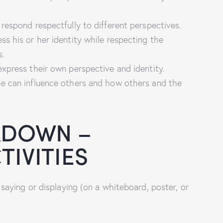
respond respectfully to different perspectives.
s his or her identity while respecting the
s.
xpress their own perspective and identity.
e can influence others and how others and the
KDOWN –
IVITIES
aying or displaying (on a whiteboard, poster, or