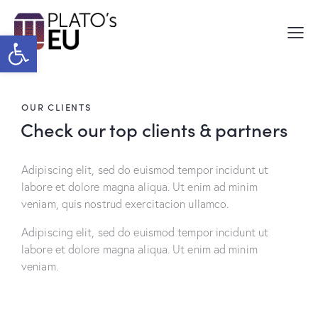
Open toolbar
OUR CLIENTS
Check our top
clients & partners
Adipiscing elit, sed do euismod tempor incidunt ut
labore et dolore magna aliqua. Ut enim ad minim
veniam, quis nostrud exercitacion ullamco.
Adipiscing elit, sed do euismod tempor incidunt ut
labore et dolore magna aliqua. Ut enim ad minim
veniam.