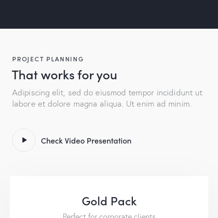
PROJECT PLANNING
That works for you
Adipiscing elit, sed do eiusmod tempor incididunt ut
labore et dolore magna aliqua. Ut enim ad minim.
Check Video Presentation
Gold Pack
Perfect for corporate clients