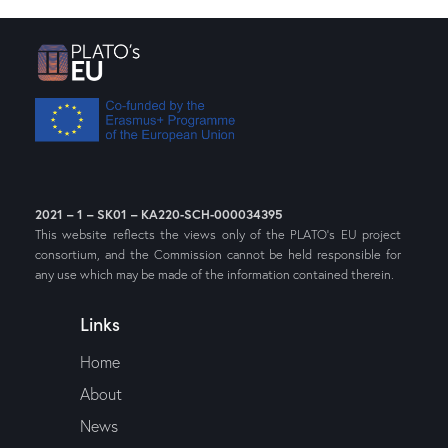
2021 – 1 – SK01 – KA220-SCH-000034395
This website reflects the views only of the PLATO’s EU project
consortium, and the Commission cannot be held responsible for
any use which may be made of the information contained therein.
Links
Home
About
News