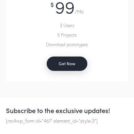
99
$
/Mo
3 Users
5 Projects
Download prototypes
Get Now
Subscribe to the exclusive updates!
[mc4wp_form id="461" element_id="style-3"]