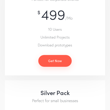
499
$
/Mo
10 Users
Unlimited Projects
Download prototypes
Get Now
Silver Pack
Perfect for small businesses