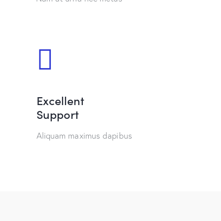
Excellent
Support
Aliquam maximus dapibus