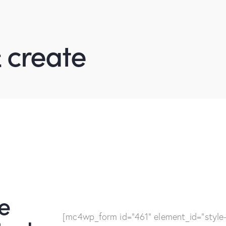
 create
e
[mc4wp_form id="461" element_id="style-