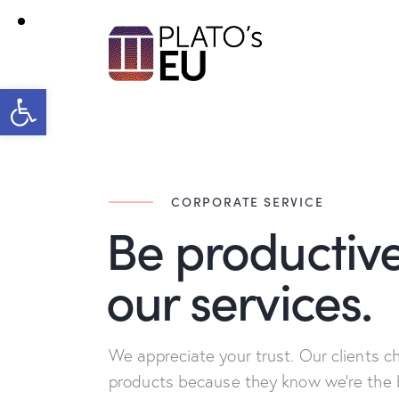
Open toolbar
CORPORATE SERVICE
Be productive
our services.
We appreciate your trust. Our clients c
products because they know we're the 