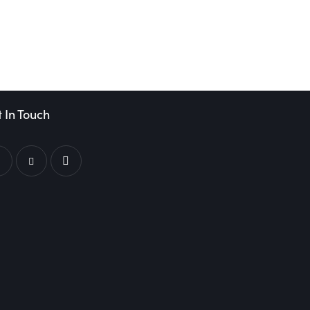
 In Touch