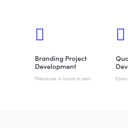
Branding Project
Qua
Development
Dev
Maecenas in lorem et sem
Etiam