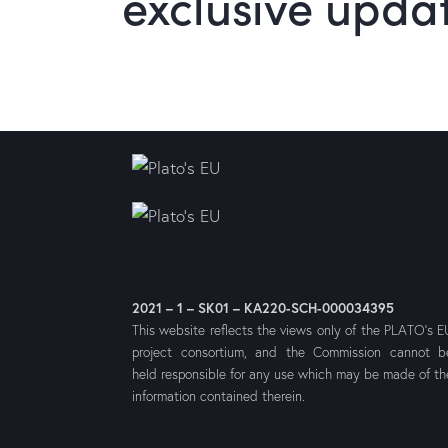
exclusive upda
2021 – 1 – SK01 – KA220-SCH-000034395
This website reflects the views only of the PLATO’s E
project consortium, and the Commission cannot b
held responsible for any use which may be made of th
information contained therein.