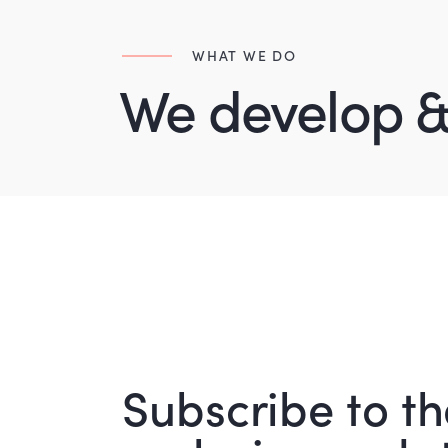
WHAT WE DO
We develop &
Subscribe to th