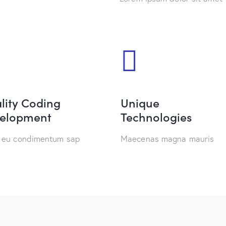
lity Coding
Unique
elopment
Technologies
 eu condimentum sap
Maecenas magna mauris