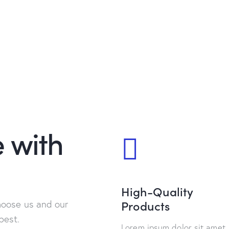
 with
High-Quality
Products
hoose us and our
best.
Lorem ipsum dolor sit amet