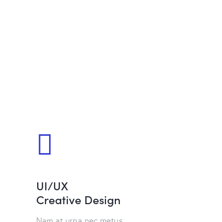
UI/UX
Creative Design
Nam at urna nec metus