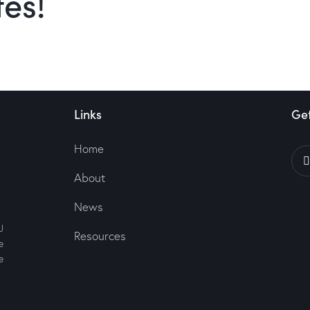
tes!
Links
Get
Home
About
News
U
Resources
e
e