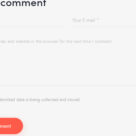
 comment
il, and website in this browser for the next time I comment.
ubmitted data is being collected and stored.