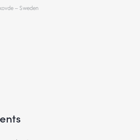
 Skovde – Sweden
ents