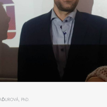
BAĎUROVÁ, PhD.