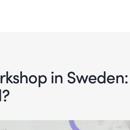
orkshop in Sweden:
d?