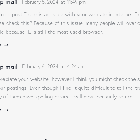
p mail
February 5, 2024
at
11:49 pm
 cool post There is an issue with your website in Internet Ex
se check this? Because of this issue, many people will overl
cle because IE is still the most used browser.
y
p mail
February 6, 2024
at
4:24 am
preciate your website, however I think you might check the s
our postings. Even though I find it quite difficult to tell the 
 of them have spelling errors, I will most certainly return.
y