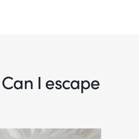
 Can I escape