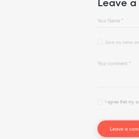
Leave a
Save my name, ema
I agree that my s