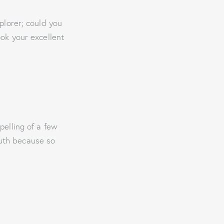
plorer; could you
ook your excellent
pelling of a few
truth because so