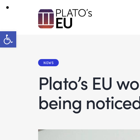
Open toolbar
NEWS
Plato’s EU w
being notice