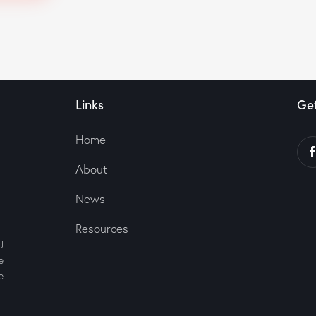
Links
Get
Home
About
News
Resources
U
e
e