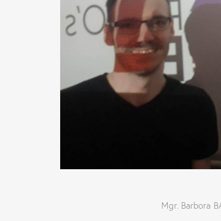
Mgr. Barbora 