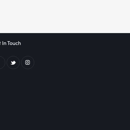
 In Touch