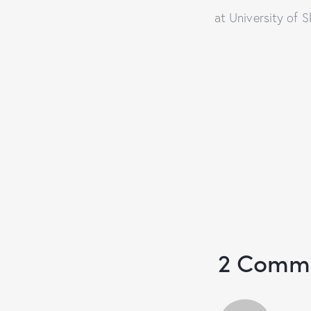
at University of
2 Comm