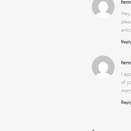
tem
Hey,
plea
arti
Repl
tem
I ap
of y
many
Repl