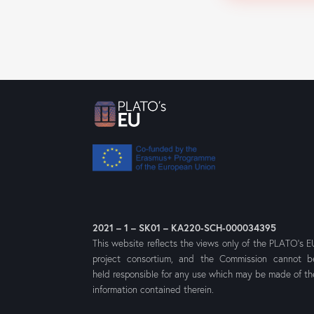
2021 – 1 – SK01 – KA220-SCH-000034395
This website reflects the views only of the PLATO’s E
project consortium, and the Commission cannot b
held responsible for any use which may be made of th
information contained therein.