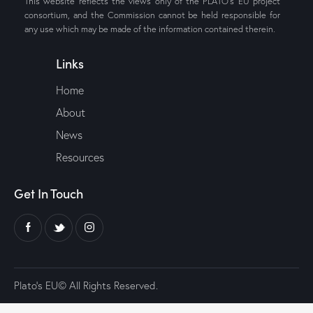
This website reflects the views only of the PLATO’s EU project
consortium, and the Commission cannot be held responsible for
any use which may be made of the information contained therein.
Links
Home
About
News
Resources
Get In Touch
Plato’s EU© All Rights Reserved.