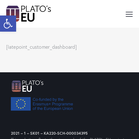
Open toolbar
[latepoint_customer_dashboard]
2021 – 1 – SK01 – KA220-SCH-000034395