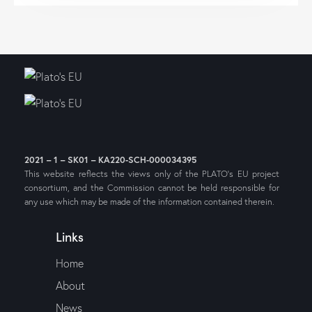
2021 – 1 – SK01 – KA220-SCH-000034395
This website reflects the views only of the PLATO’s EU project
consortium, and the Commission cannot be held responsible for
any use which may be made of the information contained therein.
Links
Home
About
News