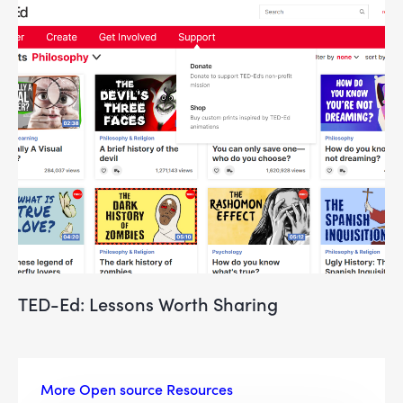
TED-Ed: Lessons Worth Sharing
More Open source Resources