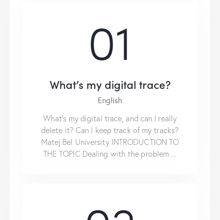
01
What’s my digital trace?
English
What’s my digital trace, and can I really
delete it? Can I keep track of my tracks?
Matej Bel University INTRODUCTION TO
THE TOPIC Dealing with the problem…