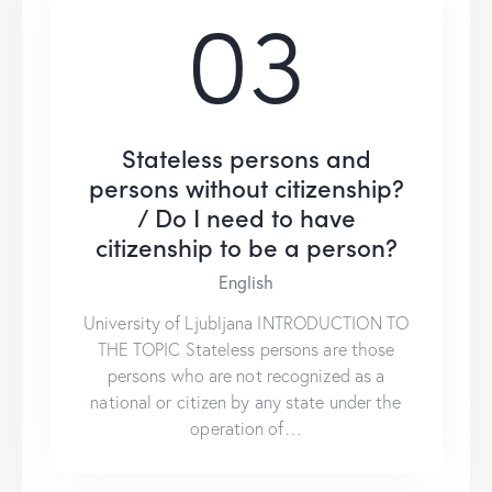
03
Stateless persons and
persons without citizenship?
/ Do I need to have
citizenship to be a person?
English
University of Ljubljana INTRODUCTION TO
THE TOPIC Stateless persons are those
persons who are not recognized as a
national or citizen by any state under the
operation of…