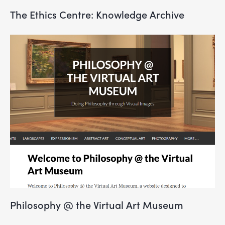
The Ethics Centre: Knowledge Archive
Philosophy @ the Virtual Art Museum