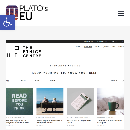
Open toolbar