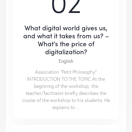
02
What digital world gives us,
and what it takes from us? –
What’s the price of
digitalization?
English
Association “Petit Philosophy”
INTRODUCTION TO THE TOPIC At the
beginning of the workshop, the
teacher/facilitator briefly describes the
course of the workshop to his students. He
explains to…