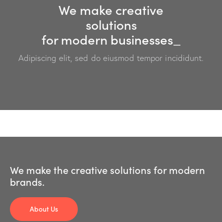
We make creative
solutions
for modern
businesses
_
Adipiscing elit, sed do eiusmod tempor incididunt.
We make the creative solutions for modern
brands.
About Us