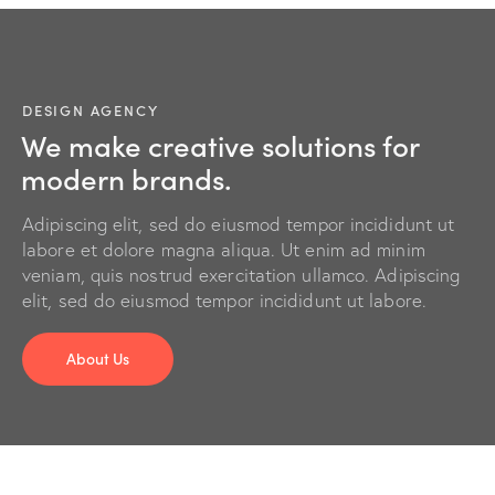
DESIGN AGENCY
We make creative solutions for
modern brands.
Adipiscing elit, sed do eiusmod tempor incididunt ut
labore et dolore magna aliqua. Ut enim ad minim
veniam, quis nostrud exercitation ullamco. Adipiscing
elit, sed do eiusmod tempor incididunt ut labore.
About Us