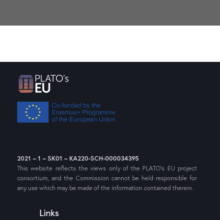
2021 – 1 – SK01 – KA220-SCH-000034395
This website reflects the views only of the PLATO’s EU project
consortium, and the Commission cannot be held responsible for
any use which may be made of the information contained therein.
Links