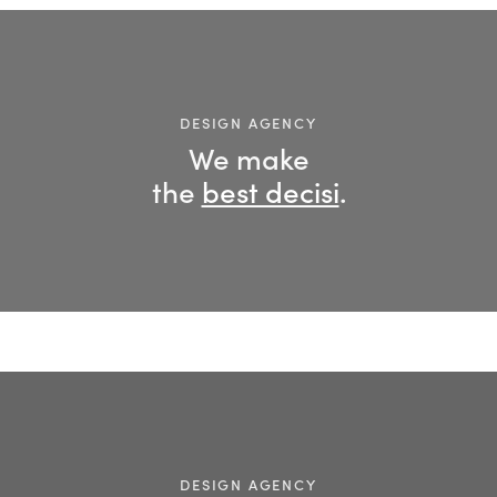
DESIGN AGENCY
We make
the
best decision
.
DESIGN AGENCY