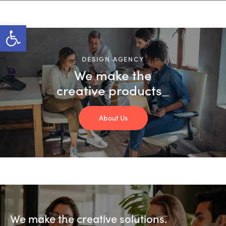
Open toolbar
DESIGN AGENCY
We make the
creative
products
_
About Us
We make the creative solutions.