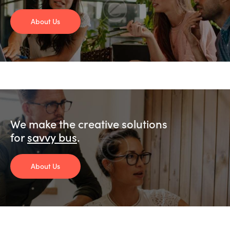
About Us
We make the creative solutions
for
savvy busine
.
About Us