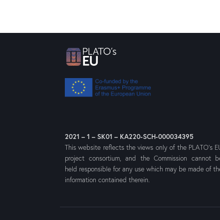
2021 – 1 – SK01 – KA220-SCH-000034395
This website reflects the views only of the PLATO’s E
project consortium, and the Commission cannot b
held responsible for any use which may be made of th
information contained therein.