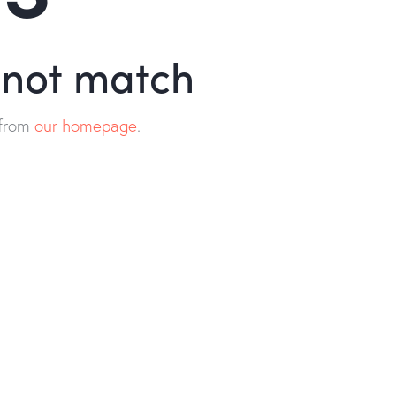
d not match
 from
our homepage
.