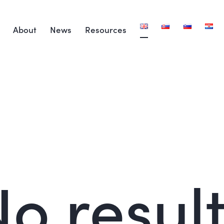
About
News
Resources
o resul