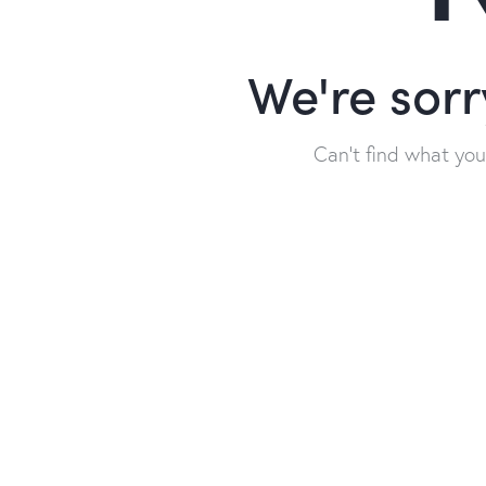
We're sorr
Can't find what yo