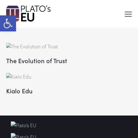
Open toolbar
The Evolution of Trust
Kialo Edu