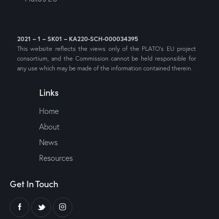
2021 – 1 – SK01 – KA220-SCH-000034395
This website reflects the views only of the PLATO’s EU project
consortium, and the Commission cannot be held responsible for
any use which may be made of the information contained therein.
Links
Home
About
News
Resources
Get In Touch