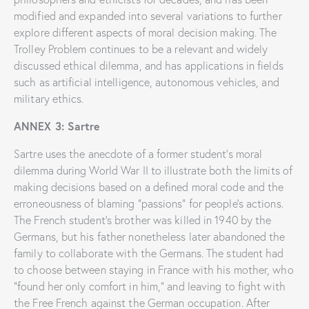
modified and expanded into several variations to further
explore different aspects of moral decision making. The
Trolley Problem continues to be a relevant and widely
discussed ethical dilemma, and has applications in fields
such as artificial intelligence, autonomous vehicles, and
military ethics.
ANNEX 3: Sartre
Sartre uses the anecdote of a former student’s moral
dilemma during World War II to illustrate both the limits of
making decisions based on a defined moral code and the
erroneousness of blaming “passions” for people’s actions.
The French student’s brother was killed in 1940 by the
Germans, but his father nonetheless later abandoned the
family to collaborate with the Germans. The student had
to choose between staying in France with his mother, who
“found her only comfort in him,” and leaving to fight with
the Free French against the German occupation. After