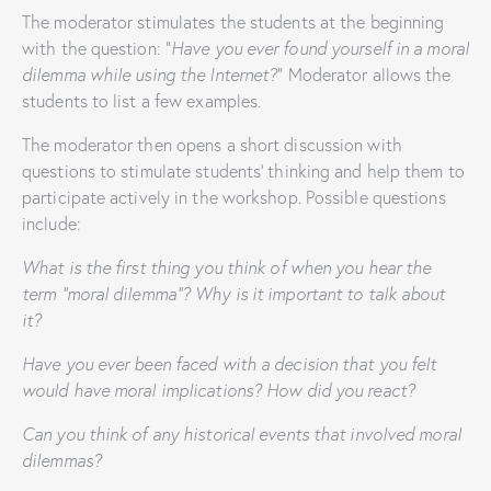
The moderator stimulates the students at the beginning
with the question: “
Have you ever found yourself in a moral
dilemma while using the Internet?
” Moderator allows the
students to list a few examples.
The moderator then opens a short discussion with
questions to stimulate students’ thinking and help them to
participate actively in the workshop. Possible questions
include:
What is the first thing you think of when you hear the
term “moral dilemma”? Why is it important to talk about
it?
Have you ever been faced with a decision that you felt
would have moral implications? How did you react?
Can you think of any historical events that involved moral
dilemmas?