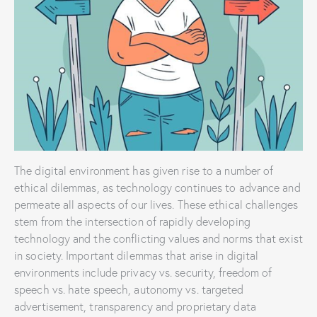
The digital environment has given rise to a number of
ethical dilemmas, as technology continues to advance and
permeate all aspects of our lives. These ethical challenges
stem from the intersection of rapidly developing
technology and the conflicting values and norms that exist
in society. Important dilemmas that arise in digital
environments include privacy vs. security, freedom of
speech vs. hate speech, autonomy vs. targeted
advertisement, transparency and proprietary data