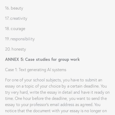
16. beauty
17. creativity
18. courage
19. responsibility
20. honesty
ANNEX 5: Case studies for group work
Case 1: Text generating AI systems
For one of your school subjects, you have to submit an
essay on a topic of your choice by a certain deadline. You
try very hard, write the essay in detail and have it ready on
time. One hour before the deadline, you want to send the
essay to your professor’s email address as agreed. You
notice that the document with your essay is no longer on