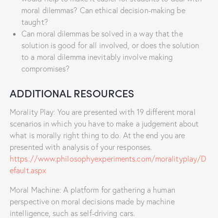
moral dilemmas? Can ethical decision-making be
taught?
Can moral dilemmas be solved in a way that the
solution is good for all involved, or does the solution
to a moral dilemma inevitably involve making
compromises?
ADDITIONAL RESOURCES
Morality Play: You are presented with 19 different moral
scenarios in which you have to make a judgement about
what is morally right thing to do. At the end you are
presented with analysis of your responses.
https://www.philosophyexperiments.com/moralityplay/D
efault.aspx
Moral Machine: A platform for gathering a human
perspective on moral decisions made by machine
intelligence, such as self-driving cars.