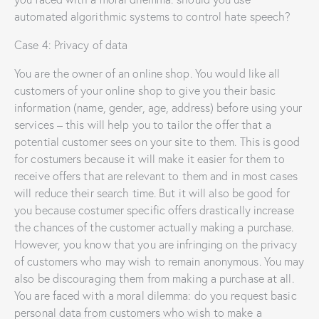
automated algorithmic systems to control hate speech?
Case 4: Privacy of data
You are the owner of an online shop. You would like all
customers of your online shop to give you their basic
information (name, gender, age, address) before using your
services – this will help you to tailor the offer that a
potential customer sees on your site to them. This is good
for costumers because it will make it easier for them to
receive offers that are relevant to them and in most cases
will reduce their search time. But it will also be good for
you because costumer specific offers drastically increase
the chances of the customer actually making a purchase.
However, you know that you are infringing on the privacy
of customers who may wish to remain anonymous. You may
also be discouraging them from making a purchase at all.
You are faced with a moral dilemma: do you request basic
personal data from customers who wish to make a