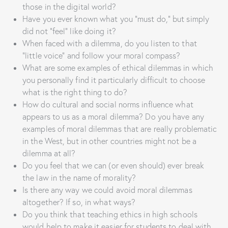
those in the digital world?
Have you ever known what you “must do,” but simply
did not “feel” like doing it?
When faced with a dilemma, do you listen to that
“little voice” and follow your moral compass?
What are some examples of ethical dilemmas in which
you personally find it particularly difficult to choose
what is the right thing to do?
How do cultural and social norms influence what
appears to us as a moral dilemma? Do you have any
examples of moral dilemmas that are really problematic
in the West, but in other countries might not be a
dilemma at all?
Do you feel that we can (or even should) ever break
the law in the name of morality?
Is there any way we could avoid moral dilemmas
altogether? If so, in what ways?
Do you think that teaching ethics in high schools
would help to make it easier for students to deal with