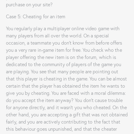
purchase on your site?
Case 5: Cheating for an item
You regularly play a multiplayer online video game with
many players from all over the world. On a special
occasion, a teammate you don’t know from before offers
you a very rare in-game item for free. You check who the
player offering the new item is on the forum, which is
dedicated to the community of players of the game you
are playing. You see that many people are pointing out
that this player is cheating in the game. You can be almost
certain that the player has obtained the item he wants to
give you by cheating. You are faced with a moral dilemma:
do you accept the item anyway? You don’t cause trouble
for anyone directly, and it wasn’t you who cheated. On the
other hand, you are accepting a gift that was not obtained
fairly, and you are actively contributing to the fact that
this behaviour goes unpunished, and that the cheater