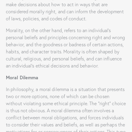
make decisions about how to act in ways that are
considered morally right, and can inform the development
of laws, policies, and codes of conduct.
Morality, on the other hand, refers to an individual’s
personal beliefs and principles concerning right and wrong
behavior, and the goodness or badness of certain actions,
habits, and character traits. Morality is often shaped by
cultural, religious, and personal beliefs, and can influence
an individual’s ethical decisions and behavior.
Moral Dilemma
In philosophy, a moral dilemma is a situation that presents
two or more options, none of which can be chosen
without violating some ethical principle. The “right” choice
is thus not obvious. A moral dilemma often involves a
conflict between moral obligations, and forces individuals
to consider their values and beliefs, as well as perhaps the
motivations for or consequences of their actions. This type