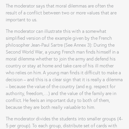
The moderator says that moral dilemmas are often the
result of a conflict between two or more values ​​that are
important to us.
The moderator can illustrate this with a somewhat
simplified version of the example given by the French
philosopher Jean-Paul Sartre (See Annex 3): During the
Second World War, a young French man finds himself in a
moral dilemma whether to join the army and defend his
country or stay at home and take care of his ill mother
who relies on him. A young man finds it difficult to make a
decision – and this is a clear sign that it is really a dilemma
– because the value ​​of the country (and e.g. respect for
authority, freedom,…) and the value of the family are in
conflict. He feels an important duty to both of them,
because they are both really
valuable
to him.
The moderator divides the students into smaller groups (4-
5 per group). To each group, distribute set of cards with