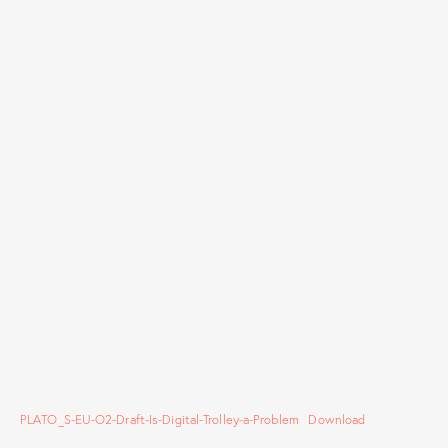
PLATO_S-EU-O2-Draft-Is-Digital-Trolley-a-Problem
Download