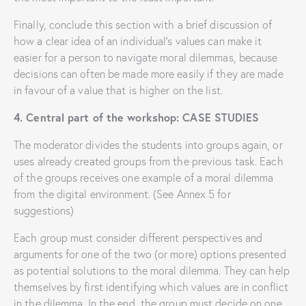
Finally, conclude this section with a brief discussion of
how a clear idea of ​​an individual’s values ​​can make it
easier for a person to navigate moral dilemmas, because
decisions can often be made more easily if they are made
in favour of a value that is higher on the list.
4. Central part of the workshop: CASE STUDIES
The moderator divides the students into groups again, or
uses already created groups from the previous task. Each
of the groups receives one example of a moral dilemma
from the digital environment. (See Annex 5 for
suggestions)
Each group must consider different perspectives and
arguments for one of the two (or more) options presented
as potential solutions to the moral dilemma. They can help
themselves by first identifying which values ​​are in conflict
in the dilemma. In the end, the group must decide on one