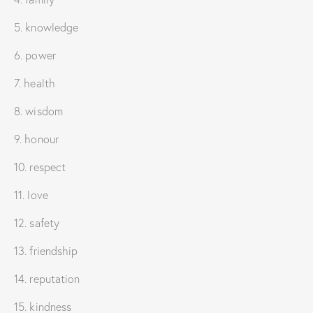
5. knowledge
6. power
7. health
8. wisdom
9. honour
10. respect
11. love
12. safety
13. friendship
14. reputation
15. kindness