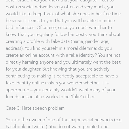
post on social networks very often and very much, you
would like to keep track of what she does in her free time,
because it seems to you that you will be able to notice
bad influences. Of course, since you don’t want her to
know that you regularly follow her posts, you think about
creating a profile with fake data (name, gender, age,
address). You find yourself in a moral dilemma: do you
create an online account with a fake identity? You are not
directly harming anyone and you ultimately want the best
for your daughter. But knowing that you are actively
contributing to making it perfectly acceptable to have a
fake identity online makes you wonder whether it is
appropriate – you certainly wouldn’t want many of your
friends on social networks to be “fake” either.
Case 3: Hate speech problem
You are the owner of one of the major social networks (e.g.
Facebook or Twitter). You do not want people to be