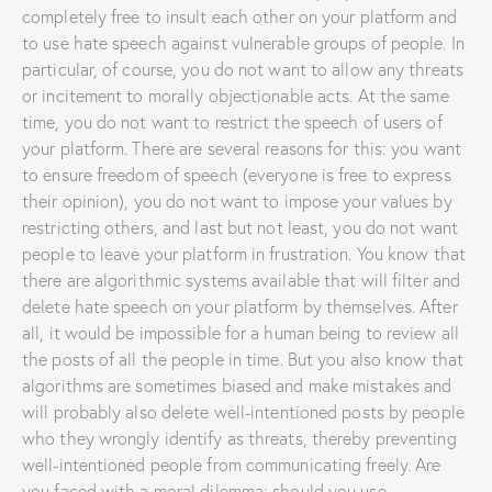
completely free to insult each other on your platform and
to use hate speech against vulnerable groups of people. In
particular, of course, you do not want to allow any threats
or incitement to morally objectionable acts. At the same
time, you do not want to restrict the speech of users of
your platform. There are several reasons for this: you want
to ensure freedom of speech (everyone is free to express
their opinion), you do not want to impose your values by
restricting others, and last but not least, you do not want
people to leave your platform in frustration. You know that
there are algorithmic systems available that will filter and
delete hate speech on your platform by themselves. After
all, it would be impossible for a human being to review all
the posts of all the people in time. But you also know that
algorithms are sometimes biased and make mistakes and
will probably also delete well-intentioned posts by people
who they wrongly identify as threats, thereby preventing
well-intentioned people from communicating freely. Are
you faced with a moral dilemma: should you use