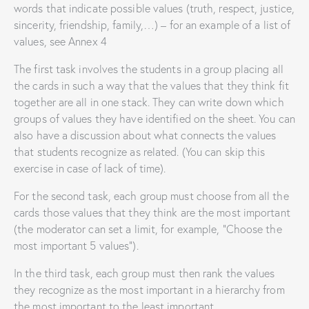
words that indicate possible values ​​(truth, respect, justice,
sincerity, friendship, family,…) – for an example of a list of
values, see Annex 4
The first task involves the students in a group placing all
the cards in such a way that the values ​​that they think fit
together are all in one stack. They can write down which
groups of values ​​they have identified on the sheet. You can
also have a discussion about what connects the values ​​
that students recognize as related. (You can skip this
exercise in case of lack of time).
For the second task, each group must choose from all the
cards those values ​​that they think are the most important
(the moderator can set a limit, for example, “Choose the
most important 5 values”).
In the third task, each group must then rank the values ​​
they recognize as the most important in a hierarchy from
the most important to the least important.