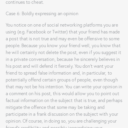
continues to cheat.
Case 6: Boldly expressing an opinion
You notice on one of social networking platforms you are
using (e.g. Facebook or Twitter) that your friend has made
a post that is not true and may even be offensive to some
people. Because you know your friend well, you know that
he will certainly not delete the post, even if you suggest it
in a private conversation, because he sincerely believes in
his post and will defend it fiercely. You don’t want your
friend to spread false information and, in particular, to
potentially offend certain groups of people, even though
that may not be his intention. You can write your opinion in
a comment on his post, this would allow you to point out
factual information on the subject that is true, and perhaps
mitigate the offence that some may be taking and
participate in a frank discussion on the subject with your
opinion. Of course, in doing so, you are challenging your
friend’s credibility and possibly jeopardising your