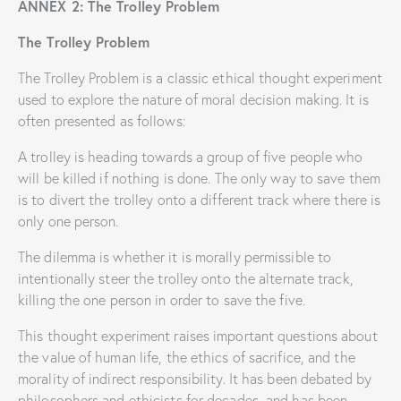
ANNEX 2: The Trolley Problem
The Trolley Problem
The Trolley Problem is a classic ethical thought experiment
used to explore the nature of moral decision making. It is
often presented as follows:
A trolley is heading towards a group of five people who
will be killed if nothing is done. The only way to save them
is to divert the trolley onto a different track where there is
only one person.
The dilemma is whether it is morally permissible to
intentionally steer the trolley onto the alternate track,
killing the one person in order to save the five.
This thought experiment raises important questions about
the value of human life, the ethics of sacrifice, and the
morality of indirect responsibility. It has been debated by
philosophers and ethicists for decades, and has been