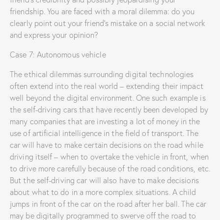
friendship. You are faced with a moral dilemma: do you
clearly point out your friend’s mistake on a social network
and express your opinion?
Case 7: Autonomous vehicle
The ethical dilemmas surrounding digital technologies
often extend into the real world – extending their impact
well beyond the digital environment. One such example is
the self-driving cars that have recently been developed by
many companies that are investing a lot of money in the
use of artificial intelligence in the field of transport. The
car will have to make certain decisions on the road while
driving itself – when to overtake the vehicle in front, when
to drive more carefully because of the road conditions, etc.
But the self-driving car will also have to make decisions
about what to do in a more complex situations. A child
jumps in front of the car on the road after her ball. The car
may be digitally programmed to swerve off the road to