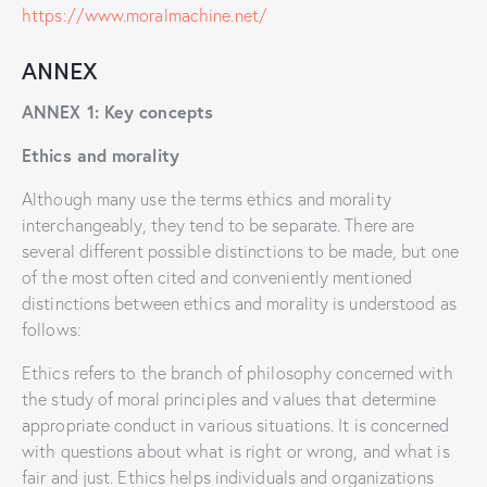
https://www.moralmachine.net/
ANNEX
ANNEX 1: Key concepts
Ethics and morality
Although many use the terms ethics and morality
interchangeably, they tend to be separate. There are
several different possible distinctions to be made, but one
of the most often cited and conveniently mentioned
distinctions between ethics and morality is understood as
follows:
Ethics refers to the branch of philosophy concerned with
the study of moral principles and values that determine
appropriate conduct in various situations. It is concerned
with questions about what is right or wrong, and what is
fair and just. Ethics helps individuals and organizations