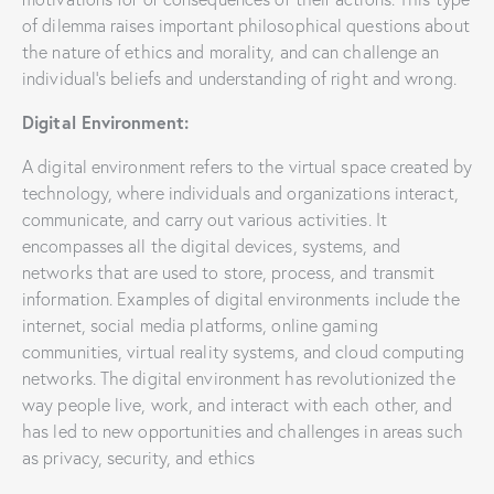
of dilemma raises important philosophical questions about
the nature of ethics and morality, and can challenge an
individual’s beliefs and understanding of right and wrong.
Digital Environment:
A digital environment refers to the virtual space created by
technology, where individuals and organizations interact,
communicate, and carry out various activities. It
encompasses all the digital devices, systems, and
networks that are used to store, process, and transmit
information. Examples of digital environments include the
internet, social media platforms, online gaming
communities, virtual reality systems, and cloud computing
networks. The digital environment has revolutionized the
way people live, work, and interact with each other, and
has led to new opportunities and challenges in areas such
as privacy, security, and ethics