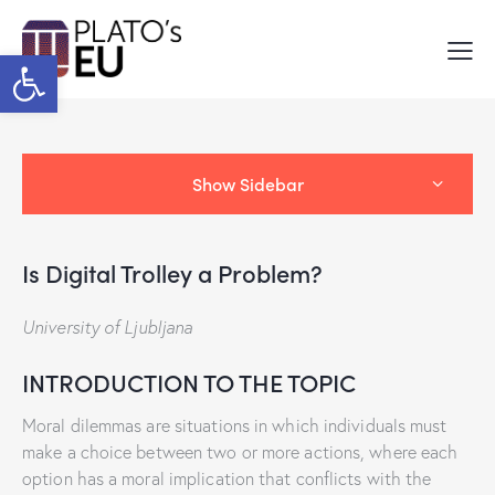
Open toolbar
Show Sidebar
Is Digital Trolley a Problem?
University of Ljubljana
INTRODUCTION TO THE TOPIC
Moral dilemmas are situations in which individuals must
make a choice between two or more actions, where each
option has a moral implication that conflicts with the