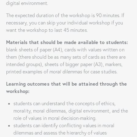
digital environment.
The expected duration of the workshop is 90 minutes. If
necessary, you can skip your individual workshop if you
want the workshop to last 45 minutes.
Materials that should be made available to students:
blank sheets of paper (A4), cards with
values
​​written on
them (there should be as many sets of cards as there are
intended groups), sheets of bigger paper (A3), markers,
printed examples of
moral dilemmas
for case studies.
Learning outcomes that will be attained through the
workshop:
students can understand the concepts of ethics,
morality, moral dilemmas, digital environment, and the
role of values in moral decision-making.
students can identify conflicting values in moral
dilemmas and assess the hierarchy of values