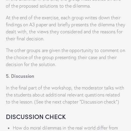
of the proposed solutions to the dilemma.
At the end of the exercise, each group writes down their
findings on A3 paper and briefly presents the dilemma they
dealt with, the views they considered and the reasons for
their final decision.
The other groups are given the opportunity to comment on
the choice of the group presenting their case and their
decision for the solution.
5. Discussion
In the final part of the workshop, the moderator talks with
the students about additional relevant questions related
to the lesson. (See the next chapter “Discussion check”)
DISCUSSION CHECK
How do moral dilemmas in the real world differ from