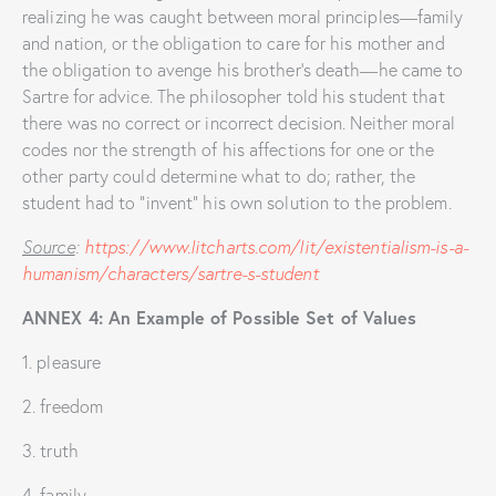
realizing he was caught between moral principles—family
and nation, or the obligation to care for his mother and
the obligation to avenge his brother’s death—he came to
Sartre for advice. The philosopher told his student that
there was no correct or incorrect decision. Neither moral
codes nor the strength of his affections for one or the
other party could determine what to do; rather, the
student had to “invent” his own solution to the problem.
Source
:
https://www.litcharts.com/lit/existentialism-is-a-
humanism/characters/sartre-s-student
ANNEX 4: An Example of Possible Set of Values
1. pleasure
2. freedom
3. truth
4. family