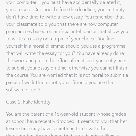
your computer – you must have accidentally deleted it,
you are sure. One hour before the deadline, you certainly
don’t have time to write a new essay. You remember that
your classmate told you that there are now computer
programmes based on artificial intelligence that allow you
to write an essay on a topic of your choice. You find
yourself in a moral dilemma: should you use a programme
that will write the essay for you? You have already done
the work and put in the effort after all and you really need
to submit your essay on time, otherwise you cannot finish
the course. You are worried that it is not moral to submit a
piece of work that is not yours. Should you use the
software or not?
Case 2: Fake identity
You are the parent of a 16-year-old student whose grades
at school have recently dropped. It seems to you that her
leisure time may have something to do with this
deterioration. As you know that your daughter likes to