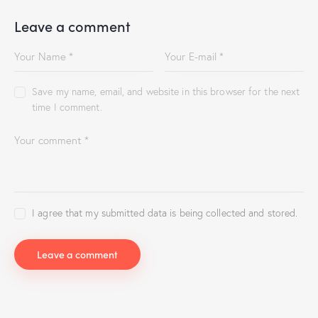
Leave a comment
Save my name, email, and website in this browser for the next
time I comment.
I agree that my submitted data is being collected and stored.