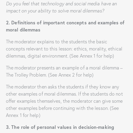
Do you feel that technology and social media have an
impact on your ability to solve moral dilemmas?
2. Definitions of important concepts and examples of
moral dilemmas
The moderator explains to the students the basic
concepts relevant to this lesson: ethics, morality, ethical
dilemmas, digital environment. (See Annex 1 for help)
The moderator presents an example of a moral dilemma –
The Trolley Problem. (See Annex 2 for help)
The moderator then asks the students if they know any
other examples of moral dilemmas. If the students do not
offer examples themselves, the moderator can give some
other examples before continuing with the lesson. (See
Annex 1 for help)
3. The role of personal values ​​in decision-making