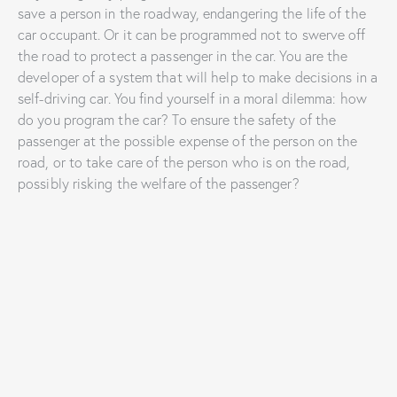
save a person in the roadway, endangering the life of the
car occupant. Or it can be programmed not to swerve off
the road to protect a passenger in the car. You are the
developer of a system that will help to make decisions in a
self-driving car. You find yourself in a moral dilemma: how
do you program the car? To ensure the safety of the
passenger at the possible expense of the person on the
road, or to take care of the person who is on the road,
possibly risking the welfare of the passenger?