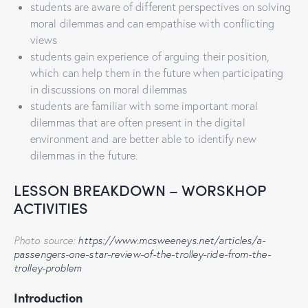
students are aware of different perspectives on solving
moral dilemmas and can empathise with conflicting
views
students gain experience of arguing their position,
which can help them in the future when participating
in discussions on moral dilemmas
students are familiar with some important moral
dilemmas that are often present in the digital
environment and are better able to identify new
dilemmas in the future.
LESSON BREAKDOWN – WORSKHOP
ACTIVITIES
Photo source:
https://www.mcsweeneys.net/articles/a-
passengers-one-star-review-of-the-trolley-ride-from-the-
trolley-problem
Introduction