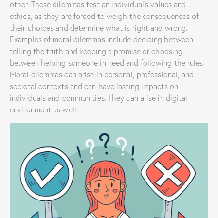
other. These dilemmas test an individual’s values and
ethics, as they are forced to weigh the consequences of
their choices and determine what is right and wrong.
Examples of moral dilemmas include deciding between
telling the truth and keeping a promise or choosing
between helping someone in need and following the rules.
Moral dilemmas can arise in personal, professional, and
societal contexts and can have lasting impacts on
individuals and communities. They can arise in digital
environment as well.