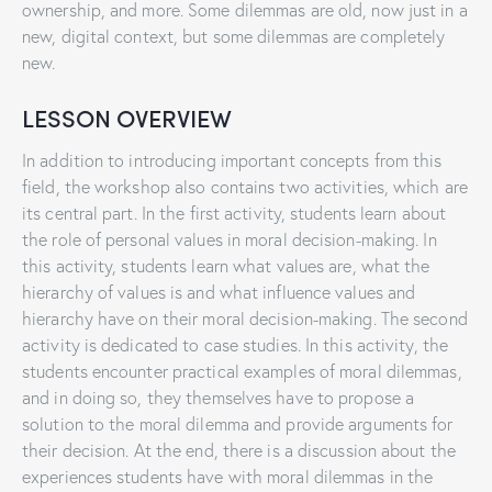
ownership, and more. Some dilemmas are old, now just in a
new, digital context, but some dilemmas are completely
new.
LESSON OVERVIEW
In addition to introducing important concepts from this
field, the workshop also contains two activities, which are
its central part. In the first activity, students learn about
the role of personal values ​​in moral decision-making. In
this activity, students learn what values ​​are, what the
hierarchy of values ​​is and what influence values and
hierarchy have on their moral decision-making. The second
activity is dedicated to case studies. In this activity, the
students encounter practical examples of moral dilemmas,
and in doing so, they themselves have to propose a
solution to the moral dilemma and provide arguments for
their decision. At the end, there is a discussion about the
experiences students have with moral dilemmas in the