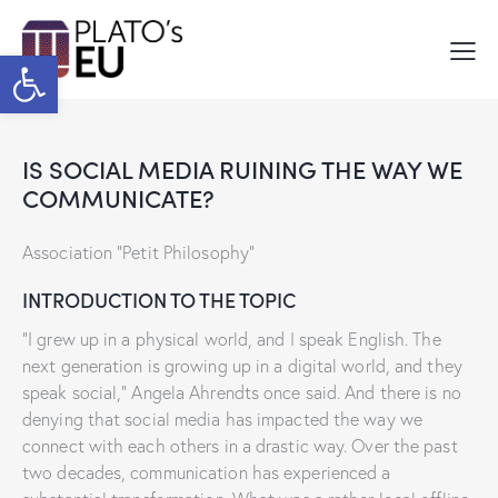
Open toolbar
IS SOCIAL MEDIA RUINING THE WAY WE
COMMUNICATE?
Association “Petit Philosophy”
INTRODUCTION TO THE TOPIC
“I grew up in a physical world, and I speak English. The
next generation is growing up in a digital world, and they
speak social,” Angela Ahrendts once said. And there is no
denying that social media has impacted the way we
connect with each others in a drastic way. Over the past
two decades, communication has experienced a