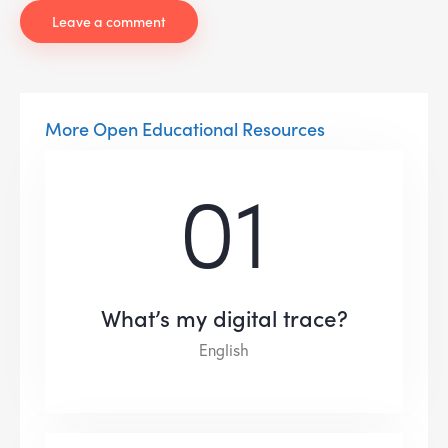
More Open Educational Resources
01
What’s my digital trace?
English