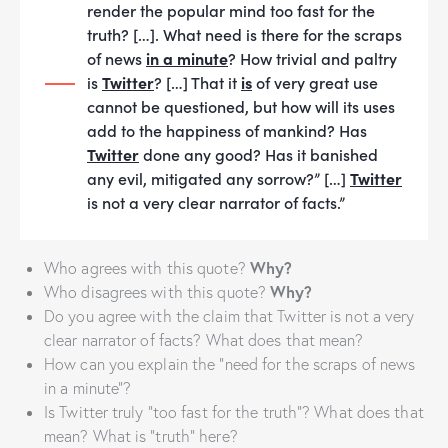
render the popular mind too fast for the
truth? […]. What need is there for the scraps
of news
in a minute
? How trivial and paltry
is
Twitter
? […] That it
is
of very great use
cannot be questioned, but how will its uses
add to the happiness of mankind? Has
Twitter
done any good? Has it banished
any evil, mitigated any sorrow?” […]
Twitter
is not a very clear narrator of facts.”
Why?
Who agrees with this quote?
Why?
Who disagrees with this quote?
Do you agree with the claim that Twitter is not a very
clear narrator of facts? What does that mean?
How can you explain the “need for the scraps of news
in a minute”?
Is Twitter truly “too fast for the truth”? What does that
mean? What is “truth” here?