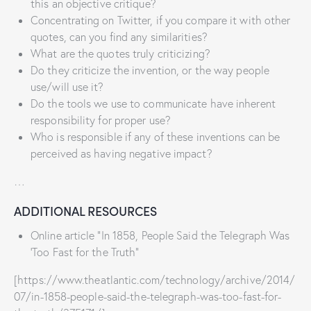
this an objective critique?
Concentrating on Twitter, if you compare it with other
quotes, can you find any similarities?
What are the quotes truly criticizing?
Do they criticize the invention, or the way people
use/will use it?
Do the tools we use to communicate have inherent
responsibility for proper use?
Who is responsible if any of these inventions can be
perceived as having negative impact?
…
ADDITIONAL RESOURCES
Online article “In 1858, People Said the Telegraph Was
‘Too Fast for the Truth”
[https://www.theatlantic.com/technology/archive/2014/
07/in-1858-people-said-the-telegraph-was-too-fast-for-