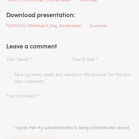
Download presentation:
PLATOS-EU-Workshop-2_Eng_Social-media
Download
Leave a comment
Save my name, email, and website in this browser for the next
time I comment.
I agree that my submitted data is being collected and stored.