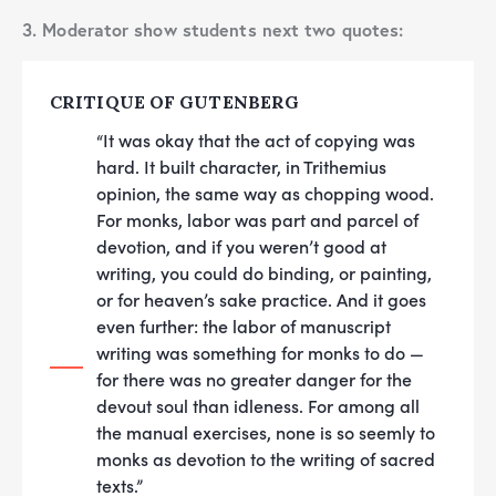
3. Moderator show students next two quotes:
CRITIQUE OF GUTENBERG
“It was okay that the act of copying was
hard. It built character, in Trithemius
opinion, the same way as chopping wood.
For monks, labor was part and parcel of
devotion, and if you weren’t good at
writing, you could do binding, or painting,
or for heaven’s sake practice. And it goes
even further: the labor of manuscript
writing was something for monks to do —
for there was no greater danger for the
devout soul than idleness. For among all
the manual exercises, none is so seemly to
monks as devotion to the writing of sacred
texts.”