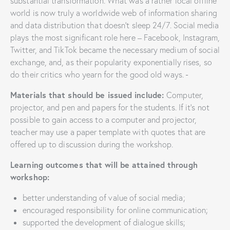
substantial transformation. What was a rather local offline
world is now truly a worldwide web of information sharing
and data distribution that doesn’t sleep 24/7. Social media
plays the most significant role here – Facebook, Instagram,
Twitter, and TikTok became the necessary medium of social
exchange, and, as their popularity exponentially rises, so
do their critics who yearn for the good old ways.
Materials that should be issued include:
Computer,
projector, and pen and papers for the students. If it’s not
possible to gain access to a computer and projector,
teacher may use a paper template with quotes that are
offered up to discussion during the workshop.
Learning outcomes that will be attained through
workshop:
better understanding of value of social media;
encouraged responsibility for online communication;
supported the development of dialogue skills;