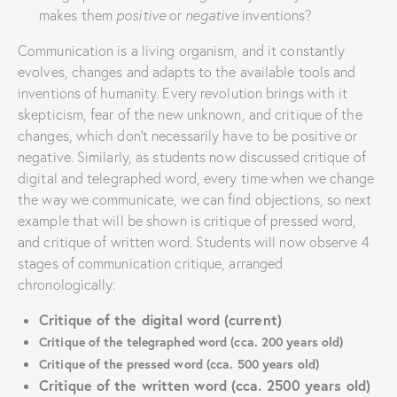
makes them
positive
or
negative
inventions?
Communication is a living organism, and it constantly
evolves, changes and adapts to the available tools and
inventions of humanity. Every revolution brings with it
skepticism, fear of the new unknown, and critique of the
changes, which don’t necessarily have to be positive or
negative. Similarly, as students now discussed critique of
digital and telegraphed word, every time when we change
the way we communicate, we can find objections, so next
example that will be shown is critique of pressed word,
and critique of written word. Students will now observe 4
stages of communication critique, arranged
chronologically:
Critique of the digital word (current)
Critique of the telegraphed word (cca. 200 years old)
Critique of the pressed word (cca. 500 years old)
Critique of the written word (cca. 2500 years old)