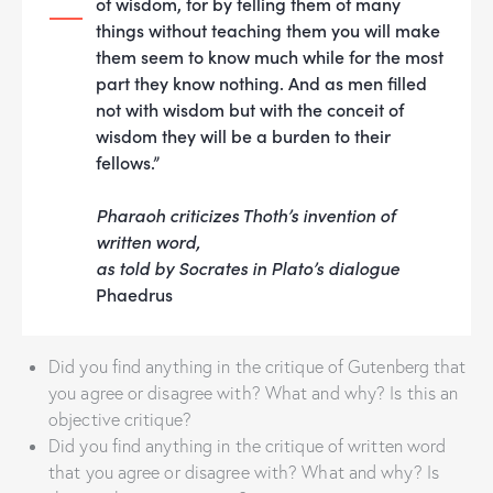
of wisdom, for by telling them of many
things without teaching them you will make
them seem to know much while for the most
part they know nothing. And as men filled
not with wisdom but with the conceit of
wisdom they will be a burden to their
fellows.”
Pharaoh criticizes Thoth’s invention of
written word,
as told by Socrates in Plato’s dialogue
Phaedrus
Did you find anything in the critique of Gutenberg that
you agree or disagree with? What and why? Is this an
objective critique?
Did you find anything in the critique of written word
that you agree or disagree with? What and why? Is