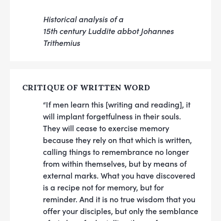
Historical analysis of a
15th century Luddite abbot Johannes
Trithemius
CRITIQUE OF WRITTEN WORD
“If men learn this [writing and reading], it
will implant forgetfulness in their souls.
They will cease to exercise memory
because they rely on that which is written,
calling things to remembrance no longer
from within themselves, but by means of
external marks. What you have discovered
is a recipe not for memory, but for
reminder. And it is no true wisdom that you
offer your disciples, but only the semblance