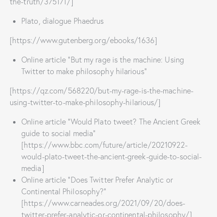
the-truth/375171/]
Plato, dialogue Phaedrus
[https://www.gutenberg.org/ebooks/1636]
Online article “But my rage is the machine: Using
Twitter to make philosophy hilarious”
[https://qz.com/568220/but-my-rage-is-the-machine-
using-twitter-to-make-philosophy-hilarious/]
Online article “Would Plato tweet? The Ancient Greek
guide to social media”
[https://www.bbc.com/future/article/20210922-
would-plato-tweet-the-ancient-greek-guide-to-social-
media]
Online article “Does Twitter Prefer Analytic or
Continental Philosophy?”
[https://www.carneades.org/2021/09/20/does-
twitter-prefer-analytic-or-continental-philosophy/]