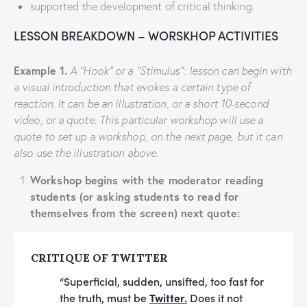
supported the development of critical thinking.
LESSON BREAKDOWN – WORSKHOP ACTIVITIES
Example 1.
A “Hook” or a “Stimulus”: lesson can begin with
a visual introduction that evokes a certain type of
reaction. It can be an illustration, or a short 10-second
video, or a quote. This particular workshop will use a
quote to set up a workshop, on the next page, but it can
also use the illustration above.
Workshop begins with the moderator reading
students (or asking students to read for
themselves from the screen) next quote:
CRITIQUE OF TWITTER
“Superficial, sudden, unsifted, too fast for
the truth, must be
Twitter.
Does it not