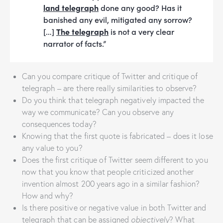
land telegraph
done any good? Has it
banished any evil, mitigated any sorrow?
[…]
The telegraph
is not a very clear
narrator of facts.”
Can you compare critique of Twitter and critique of
telegraph – are there really similarities to observe?
Do you think that telegraph negatively impacted the
way we communicate? Can you observe any
consequences today?
Knowing that the first quote is fabricated – does it lose
any value to you?
Does the first critique of Twitter seem different to you
now that you know that people criticized another
invention almost 200 years ago in a similar fashion?
How and why?
Is there positive or negative value in both Twitter and
telegraph that can be assigned
objectively
? What