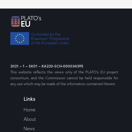
2021 – 1 – SK01 – KA220-SCH-000034395
This website reflects the views only of the PLATO’s EU project
consortium, and the Commission cannot be held responsible for
any use which may be made of the information contained therein.
Links
Home
About
News