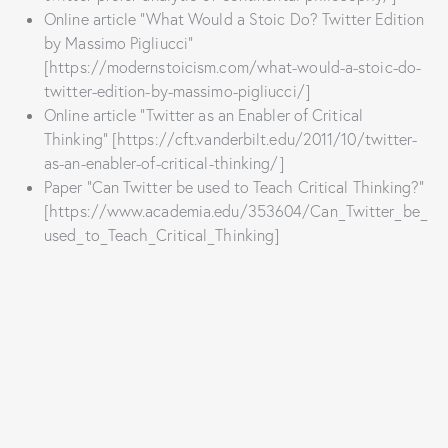
Online article “What Would a Stoic Do? Twitter Edition
by Massimo Pigliucci”
[https://modernstoicism.com/what-would-a-stoic-do-
twitter-edition-by-massimo-pigliucci/]
Online article “Twitter as an Enabler of Critical
Thinking” [https://cft.vanderbilt.edu/2011/10/twitter-
as-an-enabler-of-critical-thinking/]
Paper “Can Twitter be used to Teach Critical Thinking?”
[https://www.academia.edu/353604/Can_Twitter_be_
used_to_Teach_Critical_Thinking]