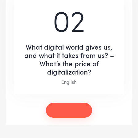
02
What digital world gives us,
and what it takes from us? –
What’s the price of
digitalization?
English