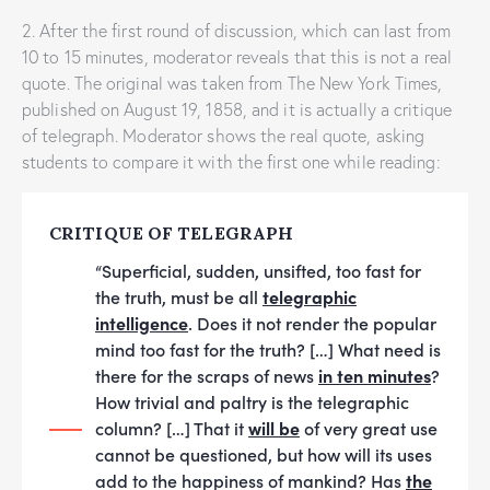
2. After the first round of discussion, which can last from
10 to 15 minutes, moderator reveals that this is not a real
quote. The original was taken from The New York Times,
published on August 19, 1858, and it is actually a critique
of telegraph. Moderator shows the real quote, asking
students to compare it with the first one while reading:
CRITIQUE OF TELEGRAPH
“Superficial, sudden, unsifted, too fast for
the truth, must be all
telegraphic
intelligence
. Does it not render the popular
mind too fast for the truth? […] What need is
there for the scraps of news
in ten minutes
?
How trivial and paltry is the telegraphic
column? […] That it
will be
of very great use
cannot be questioned, but how will its uses
add to the happiness of mankind? Has
the