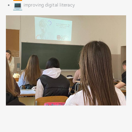
improving digital literacy