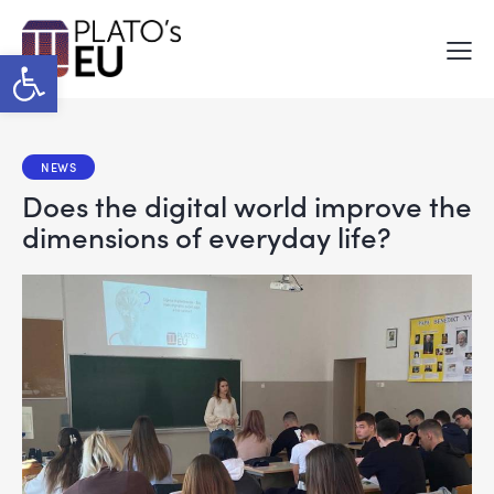
Open toolbar
NEWS
Does the digital world improve the
dimensions of everyday life?