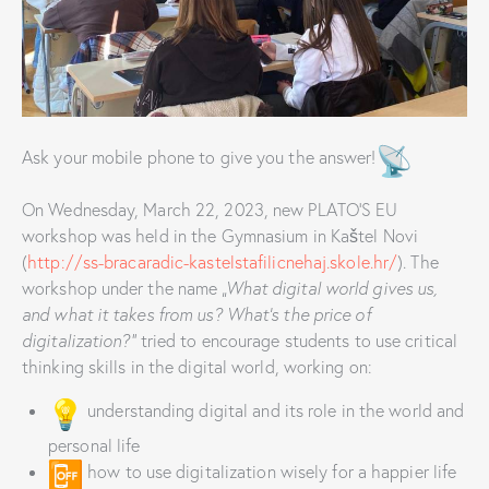
Ask your mobile phone to give you the answer!
On Wednesday, March 22, 2023, new PLATO’S EU
workshop was held in the Gymnasium in Kaštel Novi
(
http://ss-bracaradic-kastelstafilicnehaj.skole.hr/
). The
workshop under the name
„What digital world gives us,
and what it takes from us? What’s the price of
digitalization?”
tried to encourage students to use critical
thinking skills in the digital world, working on:
understanding digital and its role in the world and
personal life
how to use digitalization wisely for a happier life