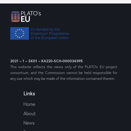
2021 – 1 – SK01 – KA220-SCH-000034395
This website reflects the views only of the PLATO’s EU project
consortium, and the Commission cannot be held responsible for
any use which may be made of the information contained therein.
Links
Home
About
News