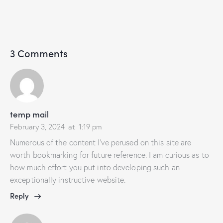
3 Comments
temp mail
February 3, 2024
at
1:19 pm
Numerous of the content I’ve perused on this site are
worth bookmarking for future reference. I am curious as to
how much effort you put into developing such an
exceptionally instructive website.
Reply