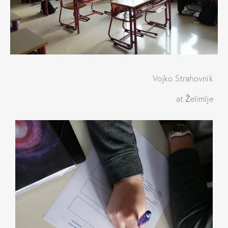
Vojko Strahovnik
at Želimlje