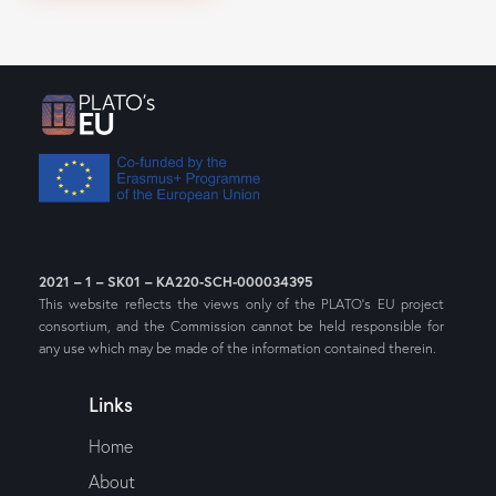
2021 – 1 – SK01 – KA220-SCH-000034395
This website reflects the views only of the PLATO’s EU project
consortium, and the Commission cannot be held responsible for
any use which may be made of the information contained therein.
Links
Home
About