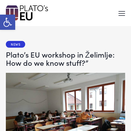
Open toolbar
NEWS
Plato’s EU workshop in Želimlje:
How do we know stuff?”