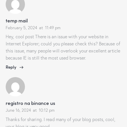
temp mail
February 5, 2024
at
11:49 pm
Hey, cool post There is an issue with your website in
Internet Explorer; could you please check this? Because of
this issue, many people will overlook your excellent article
because IE is still the most used browser.
Reply
registro na binance us
June 16, 2024
at
10:12 pm
Thanks for sharing. I read many of your blog posts, cool,
your blog is very good.