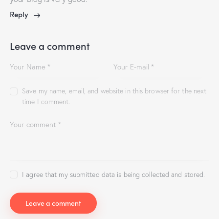
Reply
Leave a comment
Save my name, email, and website in this browser for the next
time I comment.
I agree that my submitted data is being collected and stored.