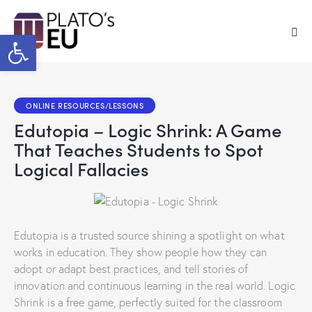
Open toolbar
ONLINE RESOURCES/LESSONS
Edutopia – Logic Shrink: A Game
That Teaches Students to Spot
Logical Fallacies
Edutopia is a trusted source shining a spotlight on what
works in education. They show people how they can
adopt or adapt best practices, and tell stories of
innovation and continuous learning in the real world. Logic
Shrink is a free game, perfectly suited for the classroom