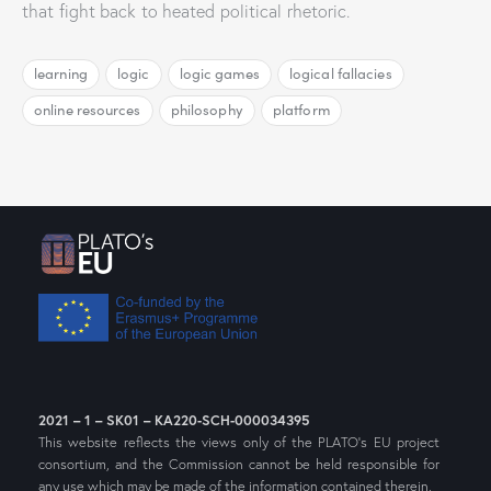
that fight back to heated political rhetoric.
learning
logic
logic games
logical fallacies
online resources
philosophy
platform
2021 – 1 – SK01 – KA220-SCH-000034395
This website reflects the views only of the PLATO’s EU project
consortium, and the Commission cannot be held responsible for
any use which may be made of the information contained therein.